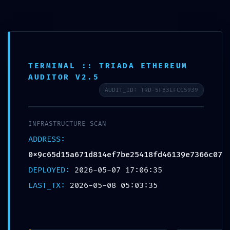
Skip
to
content
BLOG
DATA SYPHON ACTIVE:
TERMINAL :: TRIADA ETHEREUM
AUDITOR V2.5
0x9c65d15a671d814ef7be25418fd46139e7366c
AUDIT_ID: TRD-5FB3EFCC5939
:: Trace Log Exposure and Unsecured
Debugging Entry Point
INFRASTRUCTURE SCAN
ADDRESS:
POSTED ON
MAY 8, 2026
BY
HATHA
0x9c65d15a671d814ef7be25418fd46139e7366c07
DEPLOYED:
2026-05-07 17:06:35
LAST_TX:
2026-05-08 05:03:35