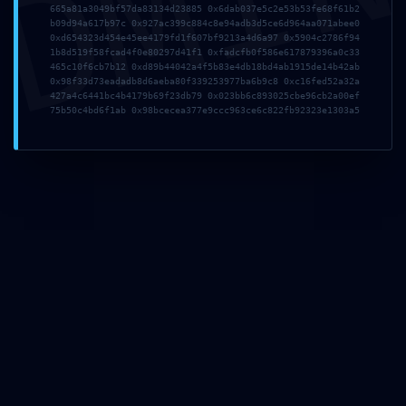
DMI
665a81a3049bf57da83134d23885 0x6dab037e5c2e53b53fe68f61b2
b09d94a617b97c 0x927ac399c884c8e94adb3d5ce6d964aa071abee0
0xd654323d454e45ee4179fd1f607bf9213a4d6a97 0x5904c2786f94
Website
1b8d519f58fcad4f0e80297d41f1 0xfadcfb0f586e617879396a0c33
465c10f6cb7b12 0xd89b44042a4f5b83e4db18bd4ab1915de14b42ab
0x98f33d73eadadb8d6aeba80f339253977ba6b9c8 0xc16fed52a32a
427a4c6441bc4b4179b69f23db79 0x023bb6c893025cbe96cb2a00ef
75b50c4bd6f1ab 0x98bcecea377e9ccc963ce6c822fb92323e1303a5
Save my name, email, and website in this browser
for the next time I comment.
BOOKING NOW
You are:
Female
Male