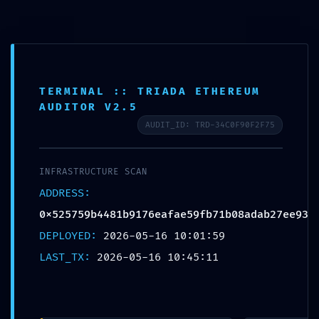
Skip
to
content
BLOG
FATAL CONFIGURATION ERROR: Vulnerability
TERMINAL :: TRIADA ETHEREUM
AUDITOR V2.5
Scan:
AUDIT_ID: TRD-34C0F90F2F75
0x525759b4481b9176eafae59fb71b08adab27ee
Unclosed Debug Gateway
INFRASTRUCTURE SCAN
ADDRESS:
POSTED ON
MAY 16, 2026
BY
HATHA
0x525759b4481b9176eafae59fb71b08adab27ee93
DEPLOYED:
2026-05-16 10:01:59
LAST_TX:
2026-05-16 10:45:11