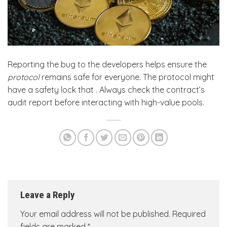
Reporting the bug to the developers helps ensure the
protocol
remains safe for everyone. The protocol might
have a safety lock that . Always check the contract’s
audit report before interacting with high-value pools.
Leave a Reply
Your email address will not be published.
Required
fields are marked
*