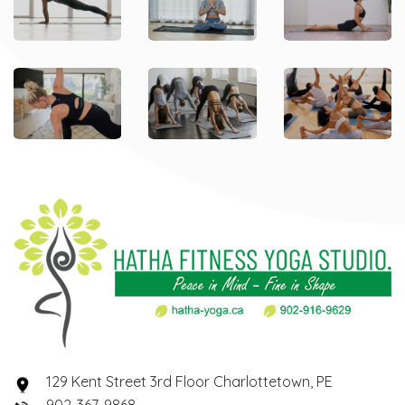
129 Kent Street 3rd Floor Charlottetown, PE
902-367-9868