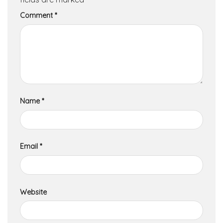
Comment
*
Name
*
Email
*
Website