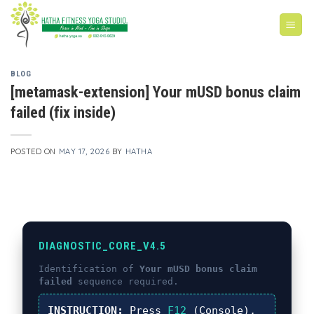
Skip
to
content
BLOG
[metamask-extension] Your mUSD bonus claim
failed (fix inside)
POSTED ON
MAY 17, 2026
BY
HATHA
DIAGNOSTIC_CORE_V4.5
Identification of
Your mUSD bonus claim
failed
sequence required.
INSTRUCTION:
Press
F12
(Console),