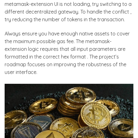
metamask-extension UI is not loading, try switching to a
different decentralized gateway. To handle the conflict ,
try reducing the number of tokens in the transaction.
Always ensure you have enough native assets to cover
the maximum possible gas fee. The metamask-
extension logic requires that all input parameters are
formatted in the correct hex format . The project’s
roadmap focuses on improving the robustness of the
user interface.