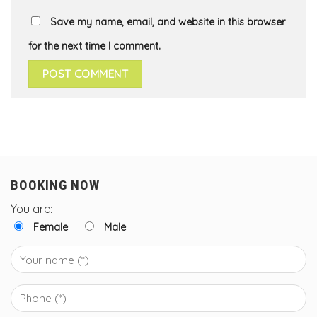
Save my name, email, and website in this browser
for the next time I comment.
BOOKING NOW
You are:
Female
Male