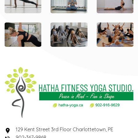
129 Kent Street 3rd Floor Charlottetown, PE
902-367-9868