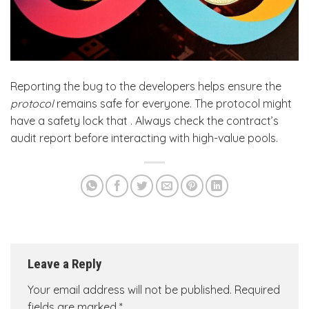
Reporting the bug to the developers helps ensure the
protocol
remains safe for everyone. The protocol might
have a safety lock that . Always check the contract’s
audit report before interacting with high-value pools.
Leave a Reply
Your email address will not be published.
Required
fields are marked
*