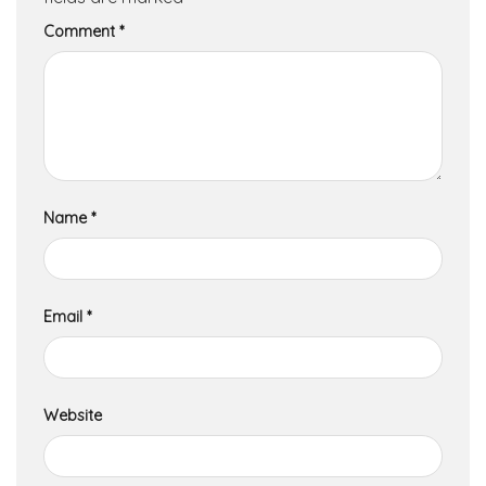
Comment
*
Name
*
Email
*
Website