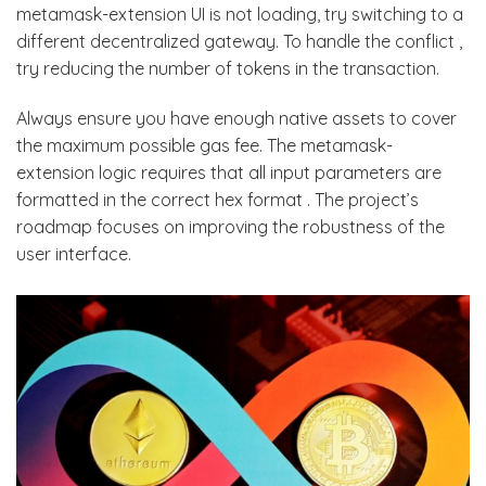
metamask-extension UI is not loading, try switching to a
different decentralized gateway. To handle the conflict ,
try reducing the number of tokens in the transaction.
Always ensure you have enough native assets to cover
the maximum possible gas fee. The metamask-
extension logic requires that all input parameters are
formatted in the correct hex format . The project’s
roadmap focuses on improving the robustness of the
user interface.