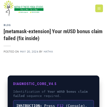
Skip
to
content
BLOG
[metamask-extension] Your mUSD bonus claim
failed (fix inside)
POSTED ON
MAY 20, 2026
BY
HATHA
DIAGNOSTIC_CORE_V4.5
Identification of
Your mUSD bonus claim
failed
sequence required.
INSTRUCTION:
Press
F12
(Console),