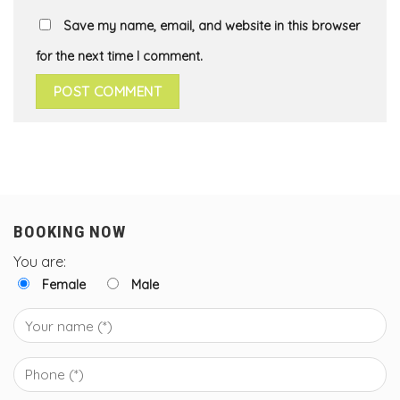
Save my name, email, and website in this browser
for the next time I comment.
BOOKING NOW
You are:
Female
Male