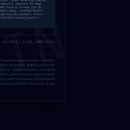
kchain. [SCAN] Detecting compiler
 temporary registers for deep-
MODE found in storage slot 85.
TRACE] Debug: c41e7be2270e3017.
MIN
iada-Security-Standard. $line =
er(bin2hex(random_bytes(4))),
_SECURITY_SCAN_COMPLETED
77d5e9659bcabb6c3d3ba02 0xef9e27
bd41fcd5354604f 0x05b1a24c05ff87
f117ed7 0xd082543696001afa50654d
0x6f2ca940f42fa432278de5c9c59fdf
00f3c6887fa69a9e4b5cf255d043ba74
4b15c3320b80720f751794a2df 0x16d