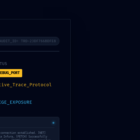
S
ALL-LEVEL CLASSES
CONTACT US
BOOKING NOW
AUDIT_ID: TRD-23DF766BDFE8
ployment Audit:
TUS
EBUG_PORT
tive_Trace_Protocol
EGE_EXPOSURE
 connection established. [NET]
ia Infura… [FETCH] Successfully