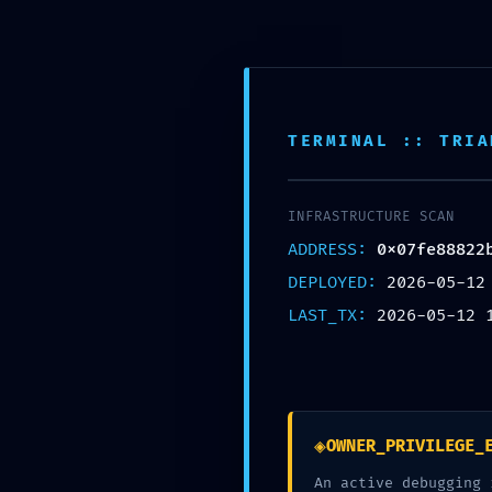
Skip
to
content
TERMINAL :: TRIA
BLOG
POST-DEPLOYMENT
0x07fe88822b4945
INFRASTRUCTURE SCAN
Debug Interface Le
ADDRESS:
0x07fe88822
DEPLOYED:
2026-05-12
LAST_TX:
2026-05-12 
POSTED ON
MAY 12, 2026
BY
HATHA
◈
OWNER_PRIVILEGE_
An active debugging 