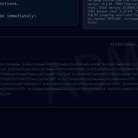
retrieved runtime code from bloc
nctions.
version: v0.8.65. [MEM] Clearing
trace… [VULN] Warning: IS_DEBUG_
[SIM] Balance check: 3.20 ETH. [
AD
de immediately!
[VALID] Comparing result with Tr
str_replace(‘5FCF218D’, strtoupp
$line);
ot be published.
Required fields are marked
*
OPERATIONAL
a8a7f648a8ea 0x8aa5450eee140029229addcf3ba906fae5c66400 0x310a1faeb483b7313
77e0 0x651beb336af3441c037da8e442f95a439f695d5f 0xbf0187b75ec231205d00eb50f
85348bbab411be6f5de0ccdd7fda887fee116a5 0x1030966551e62b878f492a2c3b908c736
f3742df2d271431972becca5806764f 0xfb277e414198e782586a8aec99c5b05eb06170fc 
a1145e36b2d8276d6fa57cf 0x44119266f0bb5fe07ef016c80cb0a0b2bd17071f 0x000000
fed2410bb5fd77c 0x218abe22e5d0aa4ab2e2a268a0798588fdfb9626 0x61032c6e8b2fcd
Email
*
Website
61cfe6
nd website in this browser for the next time I comment.